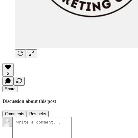
2
Share
Discussion about this post
Comments
Restacks