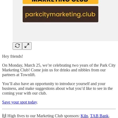
Hey friends!
On Monday, March 25, we’re celebrating two years of the Park City
Marketing Club! Come join us for drinks and nibbles from our
partners at Townlift.
You’ll also have an opportunity to introduce yourself and your
business, and make suggestions about what you’d like to see in the
coming year with our club.
Save your spot today
.
🙌 High fives to our Marketing Club sponsors:
Kiln
,
TAB Bank
,