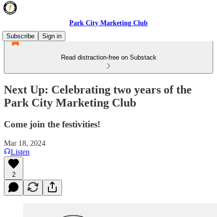
Park City Marketing Club
Subscribe
Sign in
Read distraction-free on Substack
Next Up: Celebrating two years of the
Park City Marketing Club
Come join the festivities!
Mar 18, 2024
Listen
2