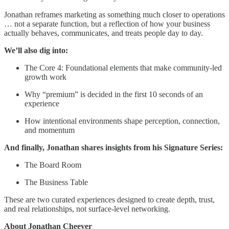
Jonathan reframes marketing as something much closer to operations
… not a separate function, but a reflection of how your business
actually behaves, communicates, and treats people day to day.
We’ll also dig into:
The Core 4: Foundational elements that make community-led
growth work
Why “premium” is decided in the first 10 seconds of an
experience
How intentional environments shape perception, connection,
and momentum
And finally, Jonathan shares insights from his Signature Series:
The Board Room
The Business Table
These are two curated experiences designed to create depth, trust,
and real relationships, not surface-level networking.
About Jonathan Cheever