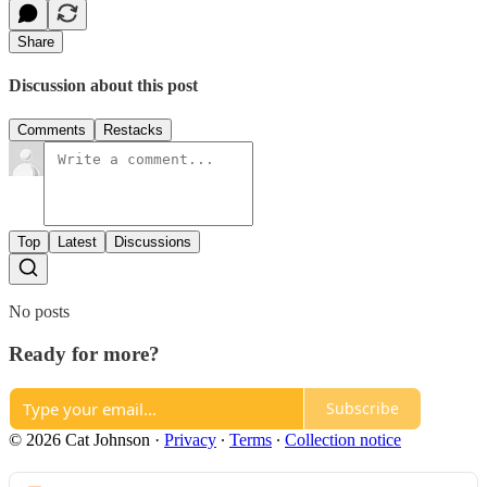
Share
Discussion about this post
Comments
Restacks
Top
Latest
Discussions
No posts
Ready for more?
Subscribe
© 2026 Cat Johnson
·
Privacy
∙
Terms
∙
Collection notice