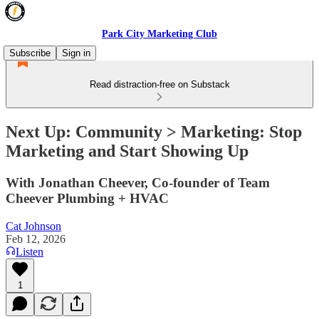
Park City Marketing Club
Subscribe
Sign in
Read distraction-free on Substack
Next Up: Community > Marketing: Stop
Marketing and Start Showing Up
With Jonathan Cheever, Co-founder of Team
Cheever Plumbing + HVAC
Cat Johnson
Feb 12, 2026
Listen
1