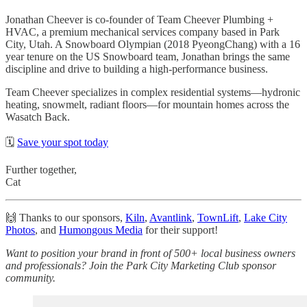
Jonathan Cheever is co-founder of Team Cheever Plumbing +
HVAC, a premium mechanical services company based in Park
City, Utah. A Snowboard Olympian (2018 PyeongChang) with a 16
year tenure on the US Snowboard team, Jonathan brings the same
discipline and drive to building a high-performance business.
Team Cheever specializes in complex residential systems—hydronic
heating, snowmelt, radiant floors—for mountain homes across the
Wasatch Back.
🗓️
Save your spot today
Further together,
Cat
🙌 Thanks to our sponsors,
Kiln
,
Avantlink
,
TownLift
,
Lake City
Photos
, and
Humongous Media
for their support!
Want to position your brand in front of 500+ local business owners
and professionals? Join the Park City Marketing Club sponsor
community.