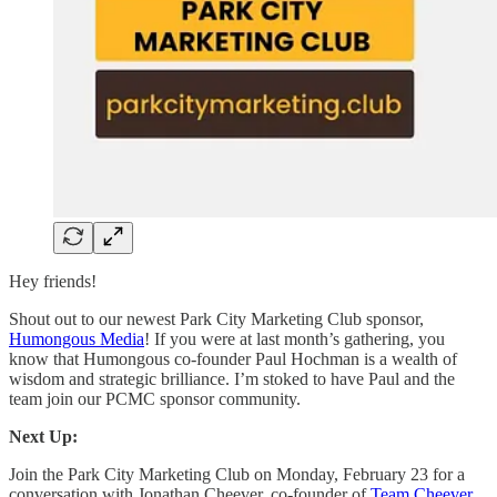
Hey friends!
Shout out to our newest Park City Marketing Club sponsor,
Humongous Media
! If you were at last month’s gathering, you
know that Humongous co-founder Paul Hochman is a wealth of
wisdom and strategic brilliance. I’m stoked to have Paul and the
team join our PCMC sponsor community.
Next Up:
Join the Park City Marketing Club on Monday, February 23 for a
conversation with Jonathan Cheever, co-founder of
Team Cheever