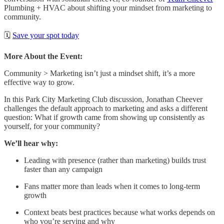
Plumbing + HVAC about shifting your mindset from marketing to
community.
🗓️
Save your spot today
More About the Event:
Community > Marketing isn’t just a mindset shift, it’s a more
effective way to grow.
In this Park City Marketing Club discussion, Jonathan Cheever
challenges the default approach to marketing and asks a different
question: What if growth came from showing up consistently as
yourself, for your community?
We’ll hear why:
Leading with presence (rather than marketing) builds trust
faster than any campaign
Fans matter more than leads when it comes to long-term
growth
Context beats best practices because what works depends on
who you’re serving and why