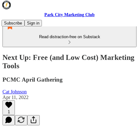
Park City Marketing Club
Subscribe
Sign in
Read distraction-free on Substack
Next Up: Free (and Low Cost) Marketing
Tools
PCMC April Gathering
Cat Johnson
Apr 11, 2022
1