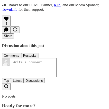
​​📣 Thanks to our PCMC Partner,
Kiln
, and our Media Sponsor,
TownLift
, for their support.
1
Share
Discussion about this post
Comments
Restacks
Top
Latest
Discussions
No posts
Ready for more?