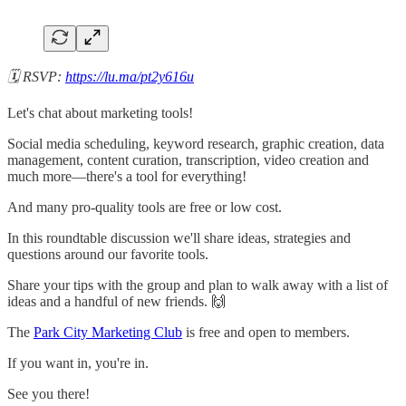
​🗓 RSVP:
https://lu.ma/pt2y616u
Let's chat about marketing tools!
​Social media scheduling, keyword research, graphic creation, data
management, content curation, transcription, video creation and
much more—there's a tool for everything!
​And many pro-quality tools are free or low cost.
​In this roundtable discussion we'll share ideas, strategies and
questions around our favorite tools.
​Share your tips with the group and plan to walk away with a list of
ideas and a handful of new friends. 🙌
​​The
Park City Marketing Club
is free and open to members.
​If you want in, you're in.
​See you there!