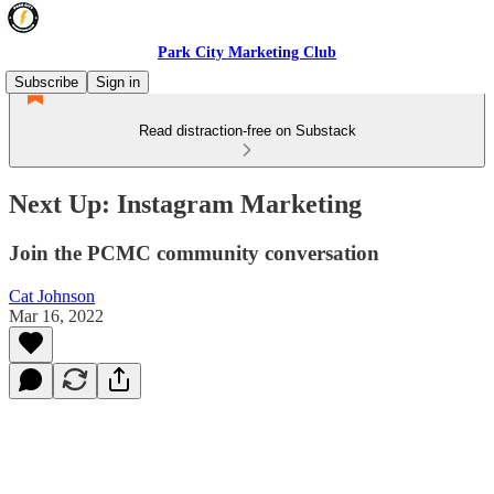
Park City Marketing Club
Subscribe
Sign in
Read distraction-free on Substack
Next Up: Instagram Marketing
Join the PCMC community conversation
Cat Johnson
Mar 16, 2022