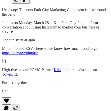
Heads-up: The next Park City Marketing Club event is just around
the bend.
Join us on Monday, March 28 at Kiln Park City for an informal
conversation about using Instagram to market your business or
services.
The fun starts at 4pm.
More info and RSVP here so we know how much food to get:
https://lu.ma/w9dm6ffd
🙌
High fives to our PCMC Partner
Kiln
and our media sponsor,
TownLift
.
Further together,
Cat