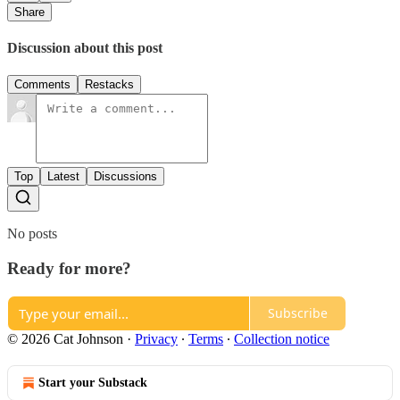
Share
Discussion about this post
Comments
Restacks
Top
Latest
Discussions
No posts
Ready for more?
Subscribe
© 2026 Cat Johnson
·
Privacy
∙
Terms
∙
Collection notice
Start your Substack