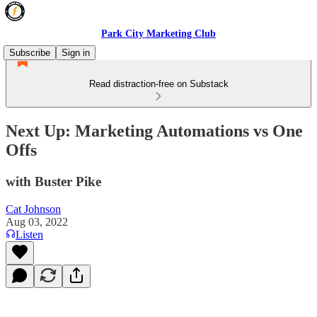
Park City Marketing Club
Subscribe
Sign in
Read distraction-free on Substack
Next Up: Marketing Automations vs One
Offs
with Buster Pike
Cat Johnson
Aug 03, 2022
Listen