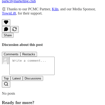
parkcitymarketing.club
​​​​👏 Thanks to our PCMC Partner,
Kiln
, and our Media Sponsor,
TownLift
, for their support.
Share
Discussion about this post
Comments
Restacks
Top
Latest
Discussions
No posts
Ready for more?