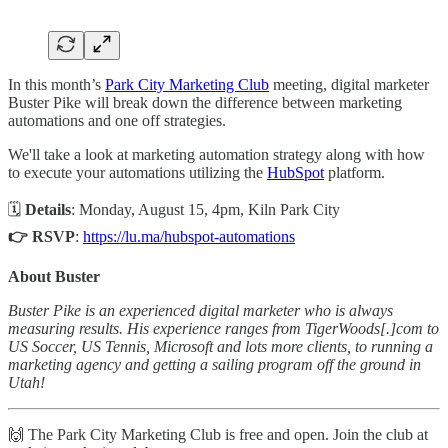
In this month’s
Park City Marketing Club
meeting, digital marketer
Buster Pike will break down the difference between marketing
automations and one off strategies.
​We'll take a look at marketing automation strategy along with how
to execute your automations utilizing the
HubSpot
platform.
🗓
Details
: Monday, August 15, 4pm, Kiln Park City
👉 RSVP
:
https://lu.ma/hubspot-automations
About Buster
Buster Pike is an experienced digital marketer who is always
measuring results. His experience ranges from TigerWoods[.]com to
US Soccer, US Tennis, Microsoft and lots more clients, to running a
marketing agency and getting a sailing program off the ground in
Utah!
​​​🙌 The Park City Marketing Club is free and open. Join the club at