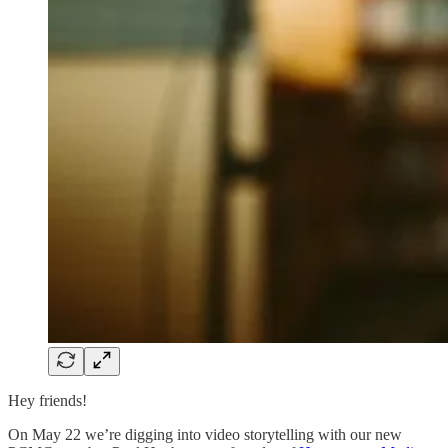
Hey friends!
On May 22 we’re digging into video storytelling with our new