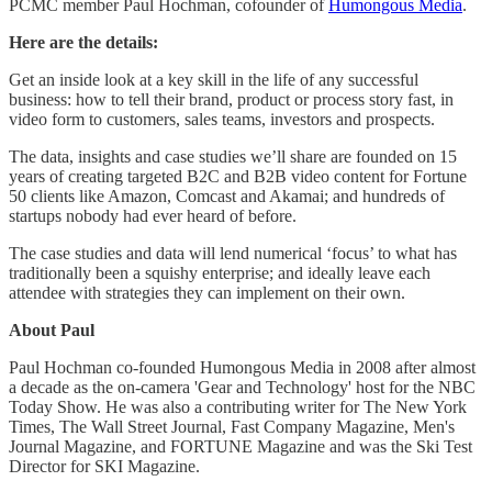
PCMC member Paul Hochman, cofounder of
Humongous Media
.
Here are the details:
Get an inside look at a key skill in the life of any successful
business: how to tell their brand, product or process story fast, in
video form to customers, sales teams, investors and prospects.
The data, insights and case studies we’ll share are founded on 15
years of creating targeted B2C and B2B video content for Fortune
50 clients like Amazon, Comcast and Akamai; and hundreds of
startups nobody had ever heard of before.
The case studies and data will lend numerical ‘focus’ to what has
traditionally been a squishy enterprise; and ideally leave each
attendee with strategies they can implement on their own.
About Paul
Paul Hochman co-founded Humongous Media in 2008 after almost
a decade as the on-camera 'Gear and Technology' host for the NBC
Today Show. He was also a contributing writer for The New York
Times, The Wall Street Journal, Fast Company Magazine, Men's
Journal Magazine, and FORTUNE Magazine and was the Ski Test
Director for SKI Magazine.