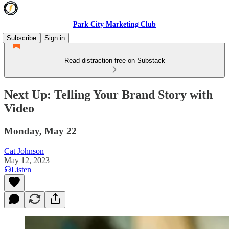
Park City Marketing Club
Subscribe
Sign in
Read distraction-free on Substack
Next Up: Telling Your Brand Story with
Video
Monday, May 22
Cat Johnson
May 12, 2023
Listen