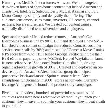
Humongous Media's first customer: Amazon. We built targeted,
data-driven bursts of short-format content that helped Amazon and
clients like, Intel, GE, Safeco/Liberty Mutual, Akamai and Ford
Motor Company simplify and demystify their offering. The
audience: customers, sales teams, investors, CS centers, channel
partners, buyers and sellers. We created our content using a
nationally-distributed team of vendors and employees.
Spectacular results: Helped reduce returns in Amazon's Car
Electronics business unit by 90%. Built and deployed a new SMS-
launched video content campaign that reduced Comcast customer-
service center calls by 30%; and raised the "Comcast Moves" unit's
NPS score from -9 to +15. Helped Georgia Pacific quintuple their
B2B eComm paper-cup sales (+526%). Helped Wayfair.com launch
its new self-service "Sponsored Products" media hub, driving
organic ad-revenue growth of 30%+. Created and deployed an on-
device app for Amazon's Alexa business group that helped
prospective brick-and-mortar Sprint customers learn Alexa
smartphone functionality in 2000+ stores nationwide. Currently
leverage AI to generate brand and product-story campaigns.
Five thousand videos, hundreds of powerful case studies and
countless wins later, here's what we've learned: If you pitch your
customer, they'll leave. If you help your customer, they'll beat a path
to your door.