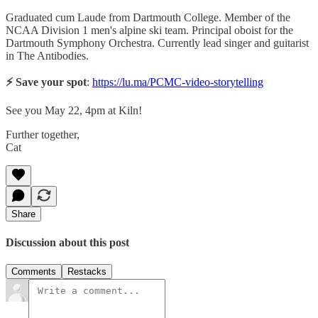
Graduated cum Laude from Dartmouth College. Member of the
NCAA Division 1 men's alpine ski team. Principal oboist for the
Dartmouth Symphony Orchestra. Currently lead singer and guitarist
in The Antibodies.
⚡️ Save your spot
:
https://lu.ma/PCMC-video-storytelling
See you May 22, 4pm at Kiln!
Further together,
Cat
Share
Discussion about this post
Comments
Restacks