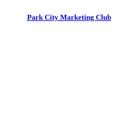
Park City Marketing Club