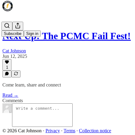
Next Up: The PCMC Fail Fest!
Subscribe
Sign in
Cat Johnson
Jun 12, 2025
1
Come learn, share and connect
Read →
Comments
© 2026 Cat Johnson
·
Privacy
∙
Terms
∙
Collection notice