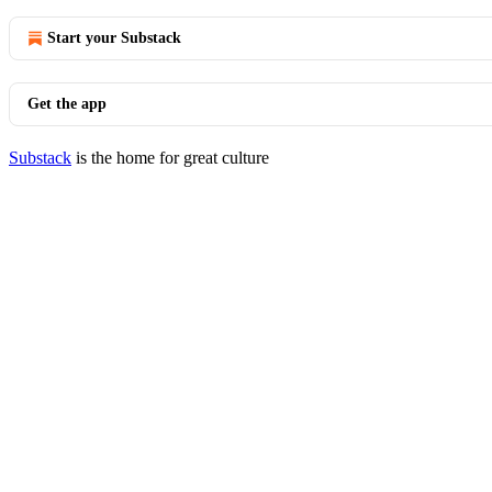
Start your Substack
Get the app
Substack
is the home for great culture