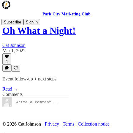
Park City Marketing Club
Subscribe
Sign in
Oh What a Night!
Cat Johnson
Mar 1, 2022
1
Event follow-up + next steps
Read →
Comments
© 2026 Cat Johnson
·
Privacy
∙
Terms
∙
Collection notice