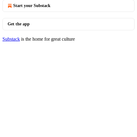
Start your Substack
Get the app
Substack
is the home for great culture