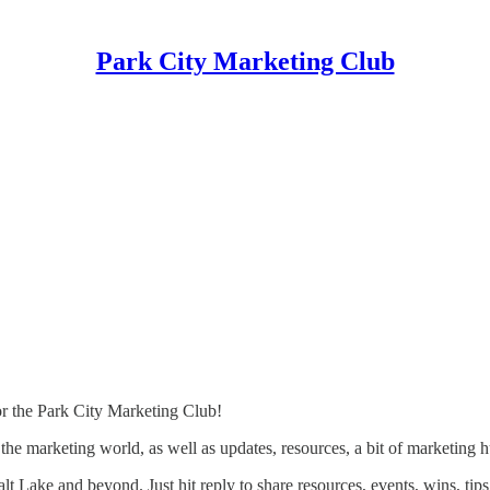
Park City Marketing Club
r the Park City Marketing Club!
 the marketing world, as well as updates, resources, a bit of marketing
lt Lake and beyond. Just hit reply to share resources, events, wins, tips,