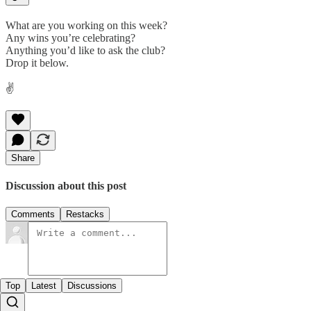
What are you working on this week?
Any wins you’re celebrating?
Anything you’d like to ask the club?
Drop it below.
✌️
Share
Discussion about this post
Comments
Restacks
Top
Latest
Discussions