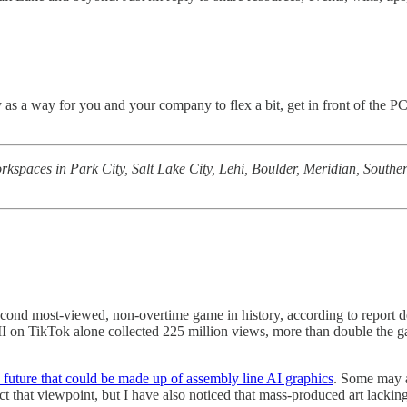
y as a way for you and your company to flex a bit, get in front of th
rkspaces in Park City, Salt Lake City, Lehi, Boulder, Meridian, Southe
cond most-viewed, non-overtime game in history, according to report d
 on TikTok alone collected 225 million views, more than double the ga
 future that could be made up of assembly line AI graphics
. Some may ar
t that viewpoint, but I have also noticed that mass-produced art lacki