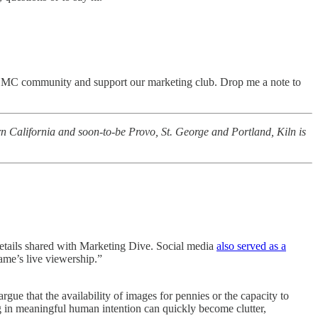
e PCMC community and support our marketing club. Drop me a note to
rn California and soon-to-be Provo, St. George and Portland, Kiln is
etails shared with Marketing Dive. Social media
also served as a
me’s live viewership.”
gue that the availability of images for pennies or the capacity to
ng in meaningful human intention can quickly become clutter,