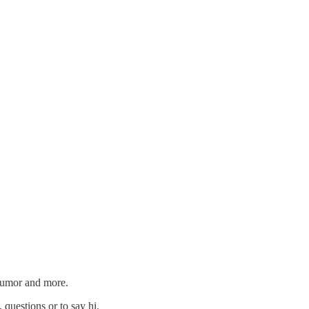
 humor and more.
 questions or to say hi.