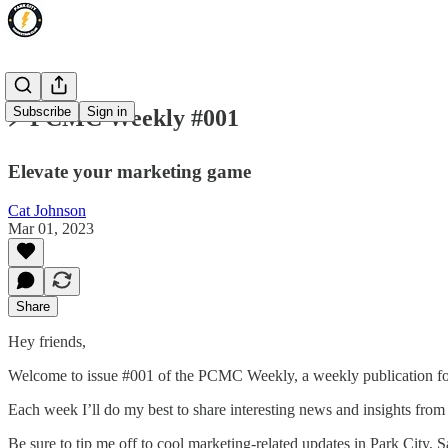
Subscribe
Sign in
⚡️ PCMC Weekly #001
Elevate your marketing game
Cat Johnson
Mar 01, 2023
Share
Hey friends,
Welcome to issue #001 of the PCMC Weekly, a weekly publication fo
Each week I’ll do my best to share interesting news and insights from
Be sure to tip me off to cool marketing-related updates in Park City, Sa