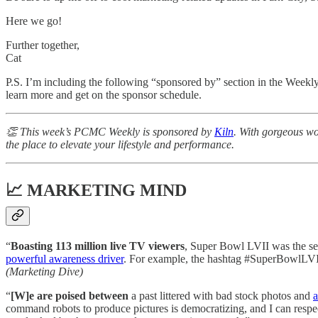
Here we go!
Further together,
Cat
P.S. I’m including the following “sponsored by” section in the Weekl
learn more and get on the sponsor schedule.
👏 This week’s PCMC Weekly is sponsored by
Kiln
. With gorgeous wo
the place to elevate your lifestyle and performance.
📈 MARKETING MIND
“
Boasting 113 million live TV viewers
, Super Bowl LVII was the se
powerful awareness driver
. For example, the hashtag #SuperBowlLVII
(Marketing Dive)
“
[W]e are poised between
a past littered with bad stock photos and
a
command robots to produce pictures is democratizing, and I can respec