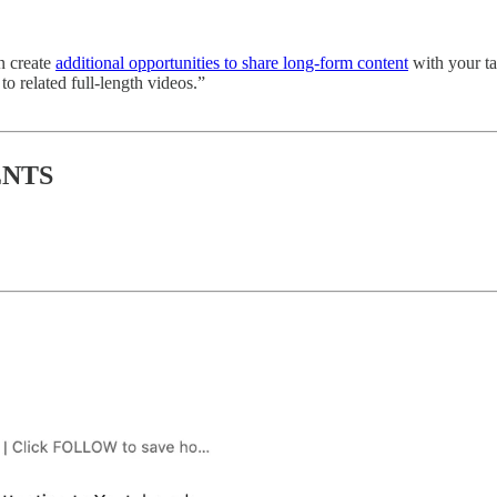
n create
additional opportunities to share long-form content
with your t
to related full-length videos.”
ENTS