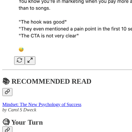
📚 RECOMMENDED READ
Mindset: The New Psychology of Success
by Carol S Dweck
🧐
Your Turn