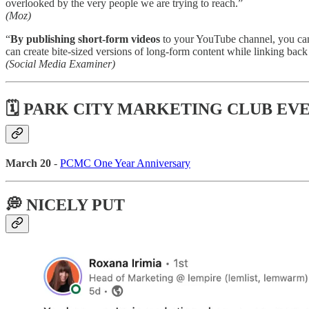
overlooked by the very people we are trying to reach.”
(Moz)
“
By publishing short-form videos
to your YouTube channel, you ca
can create bite-sized versions of long-form content while linking back 
(Social Media Examiner)
🗓 PARK CITY MARKETING CLUB EV
March 20
-
PCMC One Year Anniversary
💭 NICELY PUT