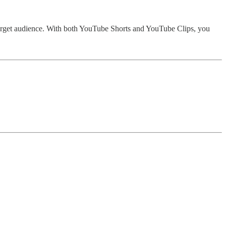
arget audience. With both YouTube Shorts and YouTube Clips, you