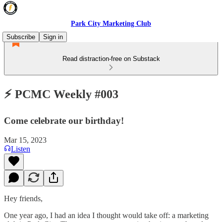
Park City Marketing Club
Subscribe
Sign in
Read distraction-free on Substack
⚡️ PCMC Weekly #003
Come celebrate our birthday!
Mar 15, 2023
Listen
Hey friends,
One year ago, I had an idea I thought would take off: a marketing