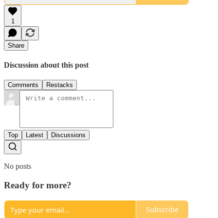
1
Share
Discussion about this post
Comments
Restacks
Top
Latest
Discussions
No posts
Ready for more?
Subscribe