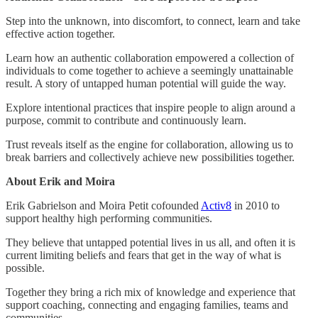
​Step into the unknown, into discomfort, to connect, learn and take
effective action together.
​Learn how an authentic collaboration empowered a collection of
individuals to come together to achieve a seemingly unattainable
result. A story of untapped human potential will guide the way.
​Explore intentional practices that inspire people to align around a
purpose, commit to contribute and continuously learn.
​Trust reveals itself as the engine for collaboration, allowing us to
break barriers and collectively achieve new possibilities together.
About Erik and Moira
​Erik Gabrielson and Moira Petit cofounded
Activ8
in 2010 to
support healthy high performing communities.
​They believe that untapped potential lives in us all, and often it is
current limiting beliefs and fears that get in the way of what is
possible.
​Together they bring a rich mix of knowledge and experience that
support coaching, connecting and engaging families, teams and
communities.