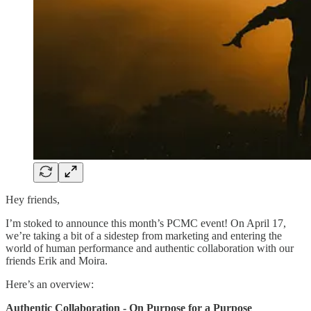
Hey friends,
I’m stoked to announce this month’s PCMC event! On April 17,
we’re taking a bit of a sidestep from marketing and entering the
world of human performance and authentic collaboration with our
friends Erik and Moira.
Here’s an overview:
Authentic Collaboration - On Purpose for a Purpose