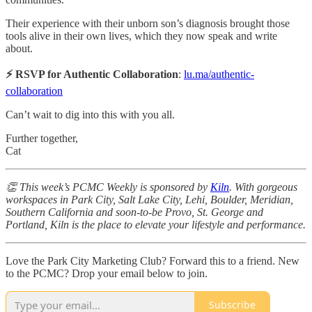
​Their experience with their unborn son’s diagnosis brought those
tools alive in their own lives, which they now speak and write
about.
⚡️ RSVP for Authentic Collaboration
:
lu.ma/authentic-
collaboration
Can’t wait to dig into this with you all.
Further together,
Cat
👏 This week’s PCMC Weekly is sponsored by
Kiln
. With gorgeous
workspaces in Park City, Salt Lake City, Lehi, Boulder, Meridian,
Southern California and soon-to-be Provo, St. George and
Portland, Kiln is the place to elevate your lifestyle and performance.
Love the Park City Marketing Club? Forward this to a friend. New
to the PCMC? Drop your email below to join.
Subscribe