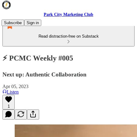
Park City Marketing Club
Subscribe
Sign in
Read distraction-free on Substack
⚡️ PCMC Weekly #005
Next up: Authentic Collaboration
Apr 05, 2023
Listen
1