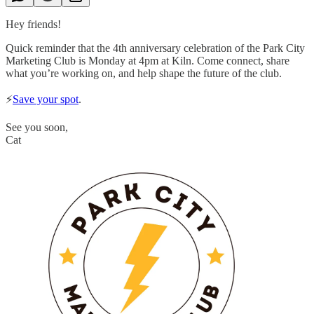
Hey friends!
Quick reminder that the 4th anniversary celebration of the Park City
Marketing Club is Monday at 4pm at Kiln. Come connect, share
what you’re working on, and help shape the future of the club.
⚡️
Save your spot
.
See you soon,
Cat