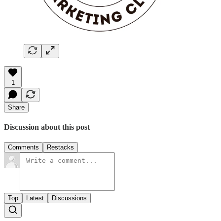
1
Share
Discussion about this post
Comments
Restacks
Top
Latest
Discussions