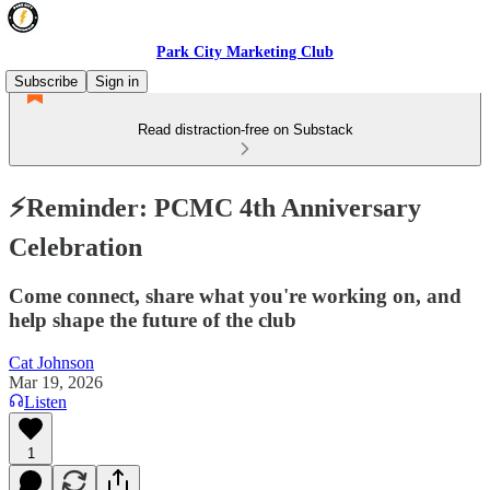
Park City Marketing Club
Subscribe
Sign in
Read distraction-free on Substack
⚡️Reminder: PCMC 4th Anniversary
Celebration
Come connect, share what you're working on, and
help shape the future of the club
Cat Johnson
Mar 19, 2026
Listen
1