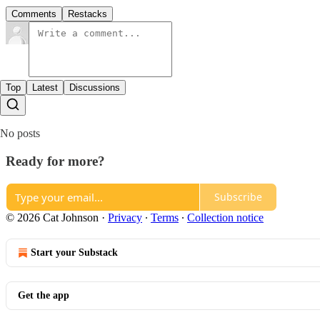
Comments
Restacks
Top
Latest
Discussions
No posts
Ready for more?
Subscribe
© 2026 Cat Johnson
·
Privacy
∙
Terms
∙
Collection notice
Start your Substack
Get the app