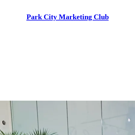
Park City Marketing Club