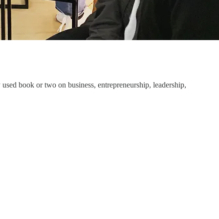
 used book or two on business, entrepreneurship, leadership,