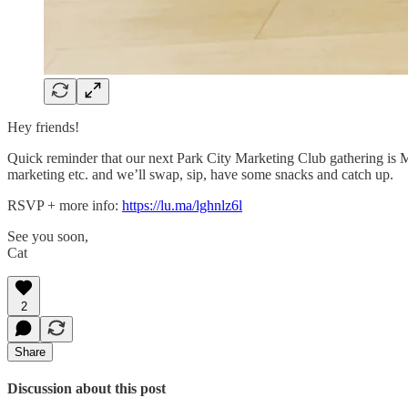
Hey friends!
Quick reminder that our next Park City Marketing Club gathering is M
marketing etc. and we’ll swap, sip, have some snacks and catch up.
RSVP + more info:
https://lu.ma/lghnlz6l
See you soon,
Cat
2
Share
Discussion about this post