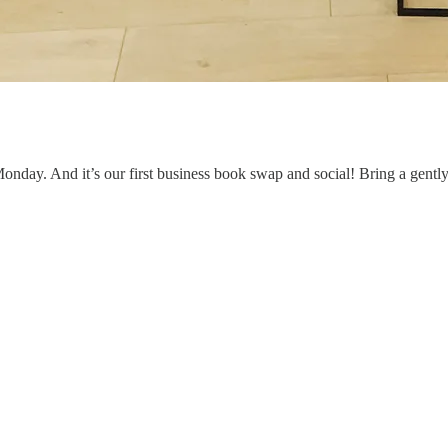
onday. And it’s our first business book swap and social! Bring a gently