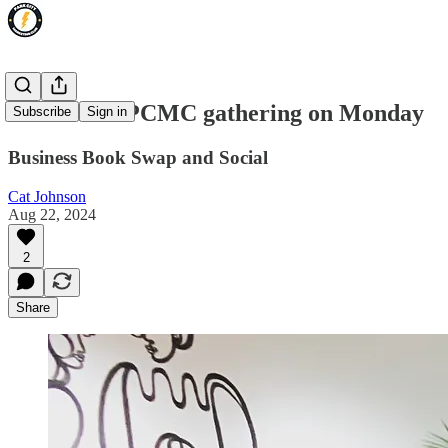
Reminder: PCMC gathering on Monday
Subscribe
Sign in
Business Book Swap and Social
Cat Johnson
Aug 22, 2024
2
Share