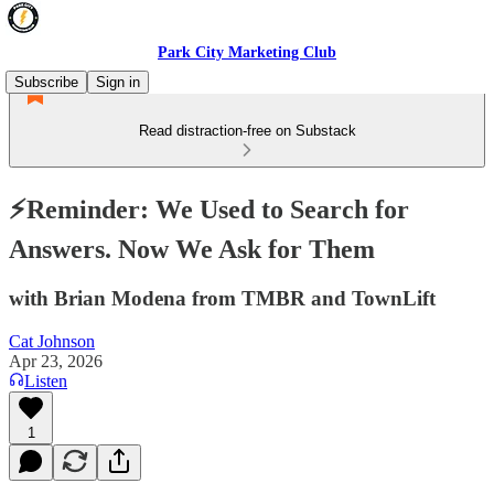
Park City Marketing Club
Subscribe
Sign in
Read distraction-free on Substack
⚡️Reminder: We Used to Search for
Answers. Now We Ask for Them
with Brian Modena from TMBR and TownLift
Cat Johnson
Apr 23, 2026
Listen
1