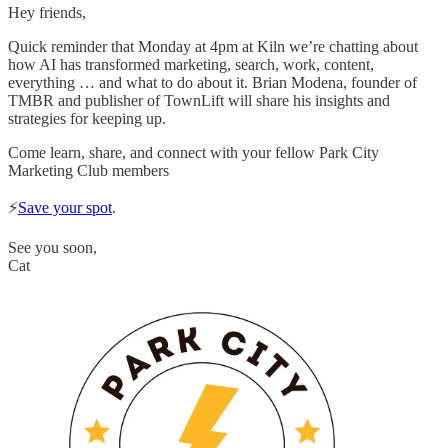
Hey friends,
Quick reminder that Monday at 4pm at Kiln we’re chatting about
how AI has transformed marketing, search, work, content,
everything … and what to do about it. Brian Modena, founder of
TMBR and publisher of TownLift will share his insights and
strategies for keeping up.
Come learn, share, and connect with your fellow Park City
Marketing Club members
⚡️
Save your spot
.
See you soon,
Cat