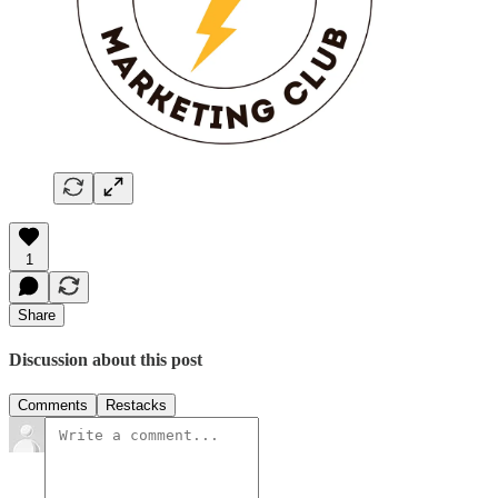
1
Share
Discussion about this post
Comments
Restacks