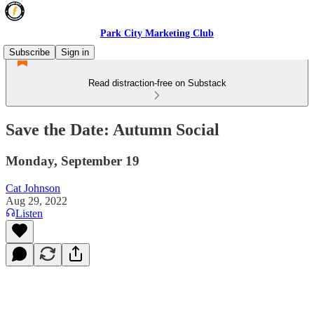
Park City Marketing Club
Subscribe
Sign in
Read distraction-free on Substack
Save the Date: Autumn Social
Monday, September 19
Cat Johnson
Aug 29, 2022
Listen