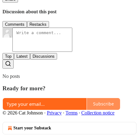
Discussion about this post
Comments
Restacks
Top
Latest
Discussions
No posts
Ready for more?
Subscribe
© 2026 Cat Johnson
·
Privacy
∙
Terms
∙
Collection notice
Start your Substack