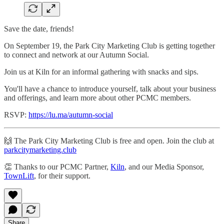
Save the date, friends!
On September 19, the Park City Marketing Club is getting together
to connect and network at our Autumn Social.
​Join us at Kiln for an informal gathering with snacks and sips.
​You'll have a chance to introduce yourself, talk about your business
and offerings, and learn more about other PCMC members.
RSVP:
https://lu.ma/autumn-social
​​​​​🙌 The Park City Marketing Club is free and open. Join the club at
parkcitymarketing.club
​​​​​​👏 Thanks to our PCMC Partner,
Kiln
, and our Media Sponsor,
TownLift
, for their support.
Share