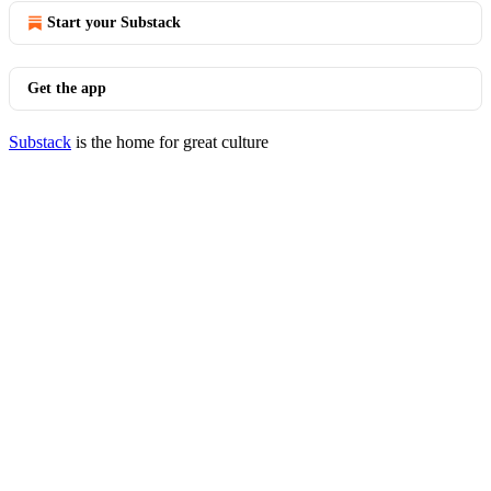
Start your Substack
Get the app
Substack
is the home for great culture