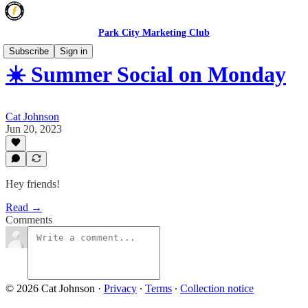
Park City Marketing Club
Subscribe
Sign in
☀️ Summer Social on Monday
Cat Johnson
Jun 20, 2023
Hey friends!
Read →
Comments
© 2026 Cat Johnson
·
Privacy
∙
Terms
∙
Collection notice