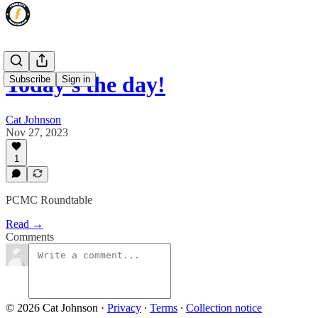
Today's the day!
Subscribe
Sign in
Cat Johnson
Nov 27, 2023
1
PCMC Roundtable
Read →
Comments
© 2026 Cat Johnson
·
Privacy
∙
Terms
∙
Collection notice