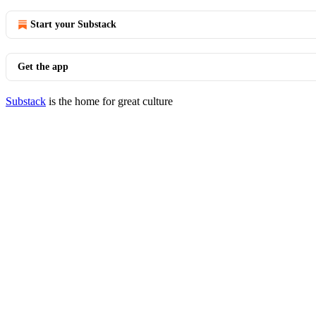
Start your Substack
Get the app
Substack
is the home for great culture