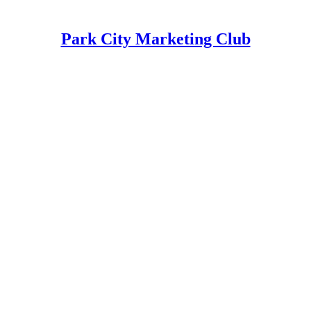
Park City Marketing Club